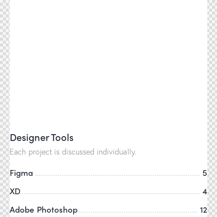
Designer Tools
Each project is discussed individually.
Figma
5
XD
4
Adobe Photoshop
12