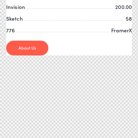
Invision
200.00
Sketch
58
776
FramerX
About Us