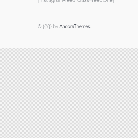
© {{Y}} by
AncoraThemes
.