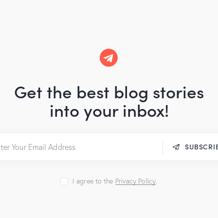
Get the best blog stories
into your inbox!
SUBSCRI
I agree to the
Privacy Policy
.