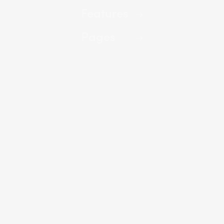
Features
Pages